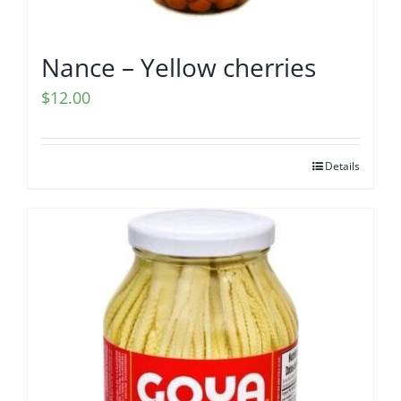
Nance – Yellow cherries
$
12.00
Details