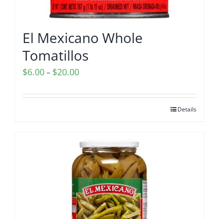
El Mexicano Whole
Tomatillos
Price
$
6.00
$
20.00
–
range:
$6.00
Details
through
$20.00