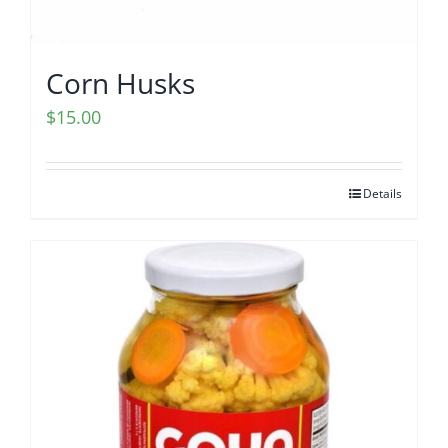
Corn Husks
$
15.00
Details