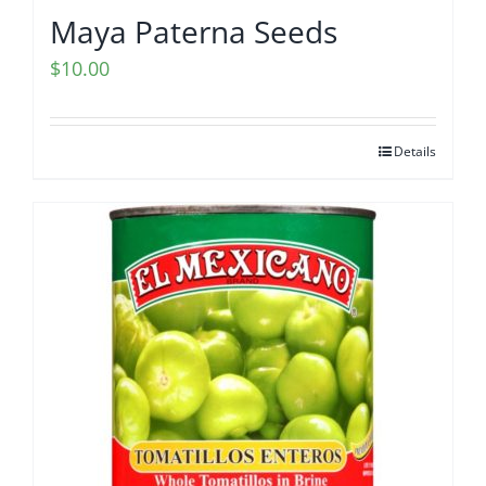
Maya Paterna Seeds
$
10.00
Details