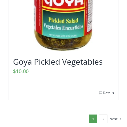
Goya Pickled Vegetables
$
10.00
Details
1
2
Next