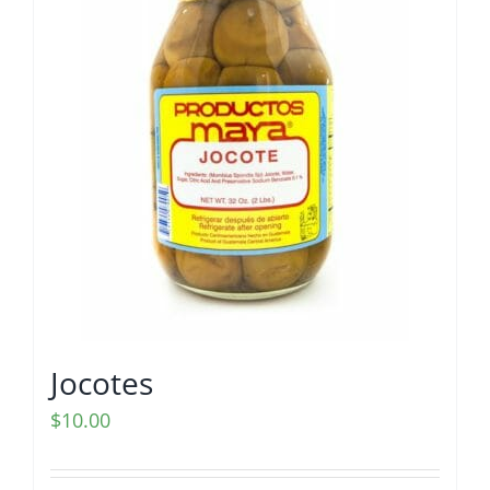
Jocotes
$
10.00