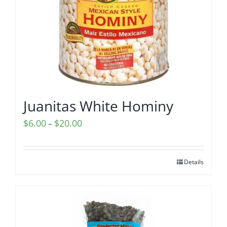
Juanitas White Hominy
Price
$
6.00
$
20.00
–
range:
$6.00
Details
through
$20.00