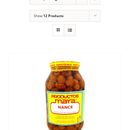
Show
12 Products