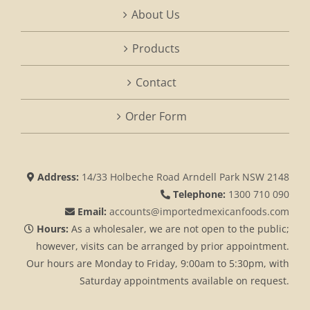
About Us
Products
Contact
Order Form
Address:
14/33 Holbeche Road Arndell Park NSW 2148
Telephone:
1300 710 090
Email:
accounts@importedmexicanfoods.com
Hours:
As a wholesaler, we are not open to the public;
however, visits can be arranged by prior appointment.
Our hours are Monday to Friday, 9:00am to 5:30pm, with
Saturday appointments available on request.