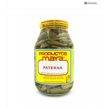
Details