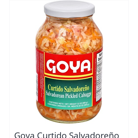
Goya Curtido Salvadoreño