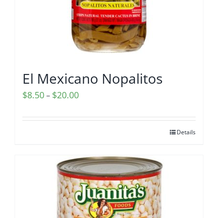
El Mexicano Nopalitos
Price
$
8.50
$
20.00
–
range:
$8.50
Details
through
$20.00