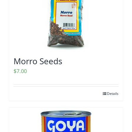
Morro Seeds
$
7.00
Details