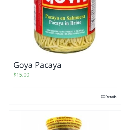
Goya Pacaya
$
15.00
Details