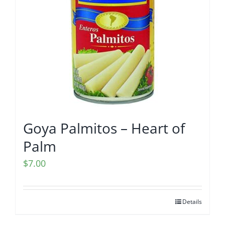
Goya Palmitos – Heart of
Palm
$
7.00
Details