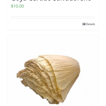
$
10.00
Details