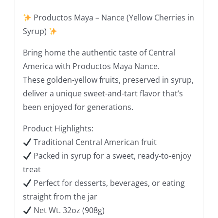
Productos Maya – Nance (Yellow Cherries in
Syrup)
Bring home the authentic taste of Central
America with Productos Maya Nance.
These golden-yellow fruits, preserved in syrup,
deliver a unique sweet-and-tart flavor that’s
been enjoyed for generations.
Product Highlights:
Traditional Central American fruit
Packed in syrup for a sweet, ready-to-enjoy
treat
Perfect for desserts, beverages, or eating
straight from the jar
Net Wt. 32oz (908g)