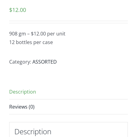
$
12.00
908 gm – $12.00 per unit
12 bottles per case
Category:
ASSORTED
Description
Reviews (0)
Description