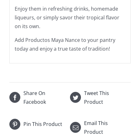
Enjoy them in refreshing drinks, homemade
liqueurs, or simply savor their tropical flavor
on its own.
Add Productos Maya Nance to your pantry
today and enjoy a true taste of tradition!
Share On
Tweet This
Facebook
Product
Email This
Pin This Product
Product