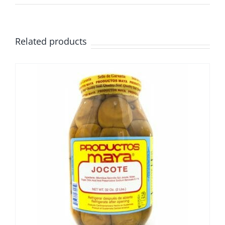
Related products