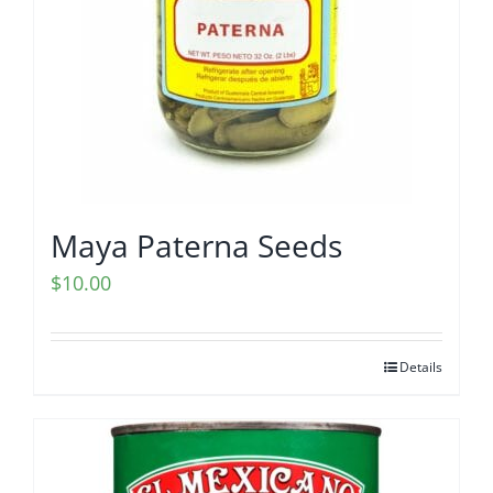
Maya Paterna Seeds
$
10.00
Details