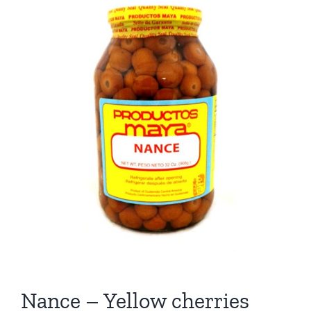
Nance – Yellow cherries