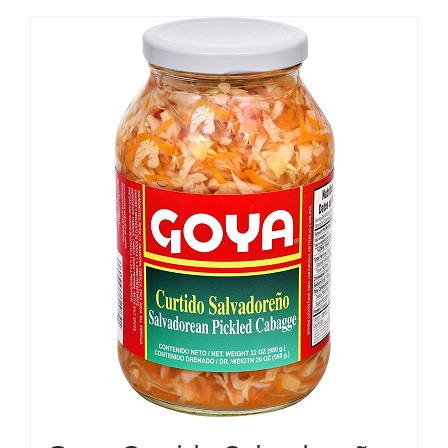
$20.00