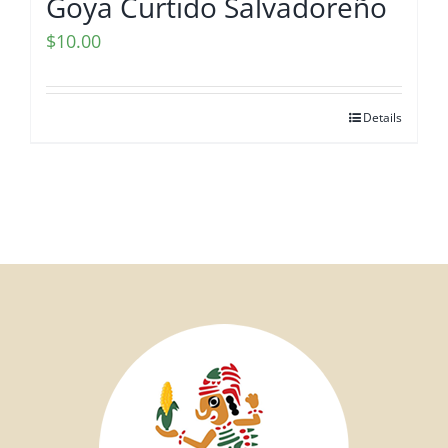
Goya Curtido Salvadoreño
$
10.00
Details