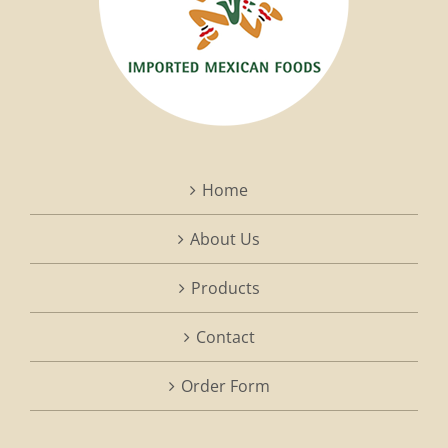
Home
About Us
Products
Contact
Order Form