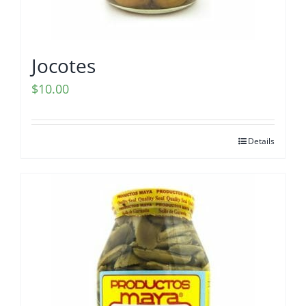
Jocotes
$
10.00
Details