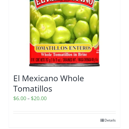
El Mexicano Whole
Tomatillos
Price
$
6.00
$
20.00
–
range:
$6.00
Details
through