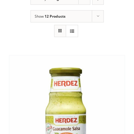
Show
12 Products