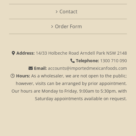
Contact
Order Form
Address:
14/33 Holbeche Road Arndell Park NSW 2148
Telephone:
1300 710 090
Email:
accounts@importedmexicanfoods.com
Hours:
As a wholesaler, we are not open to the public;
however, visits can be arranged by prior appointment.
Our hours are Monday to Friday, 9:00am to 5:30pm, with
Saturday appointments available on request.