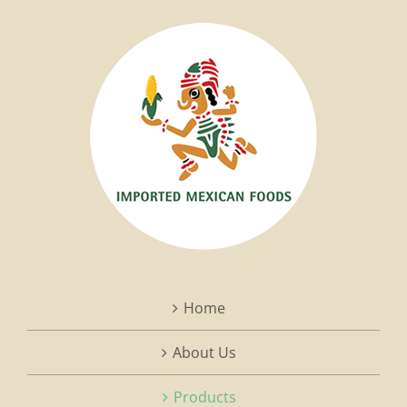
Home
About Us
Products