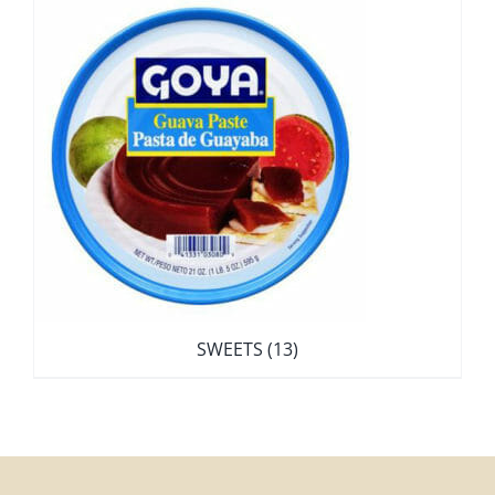
SWEETS
(13)