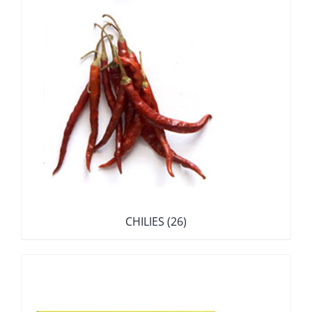
CHILIES
(26)