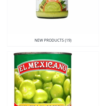
NEW PRODUCTS
(19)