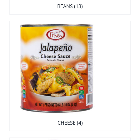
BEANS
(13)
CHEESE
(4)