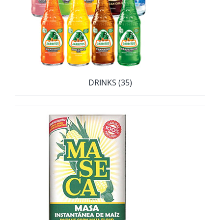
DRINKS
(35)