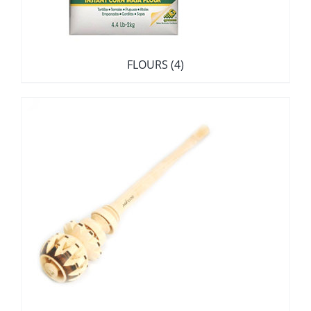
FLOURS
(4)