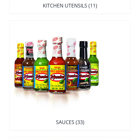
KITCHEN UTENSILS
(11)
SAUCES
(33)