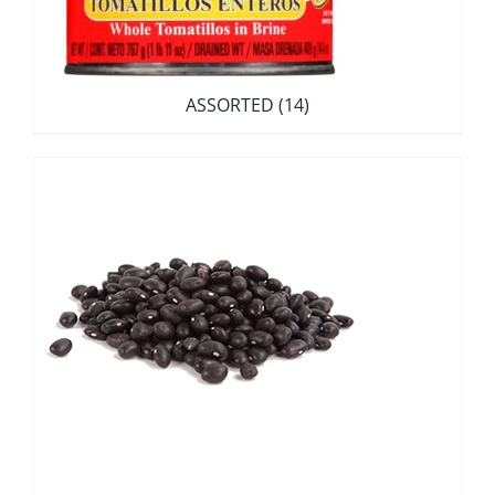
ASSORTED
(14)