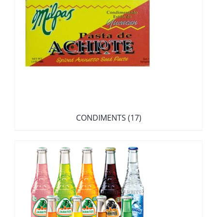
CONDIMENTS
(17)