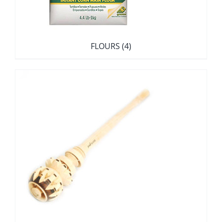
FLOURS
(4)