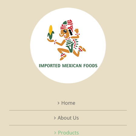
Home
About Us
Products