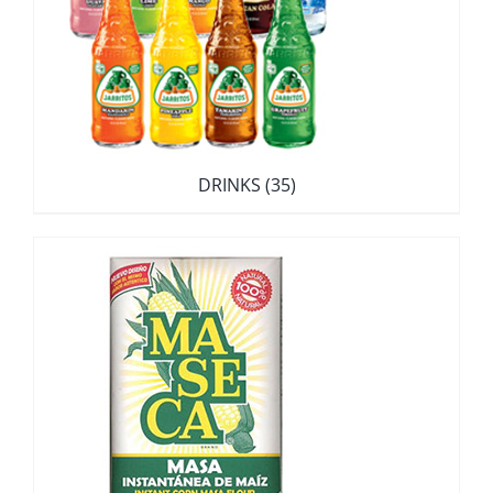
DRINKS
(35)