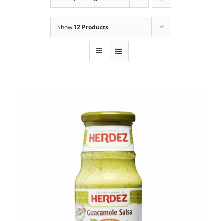
Show
12 Products