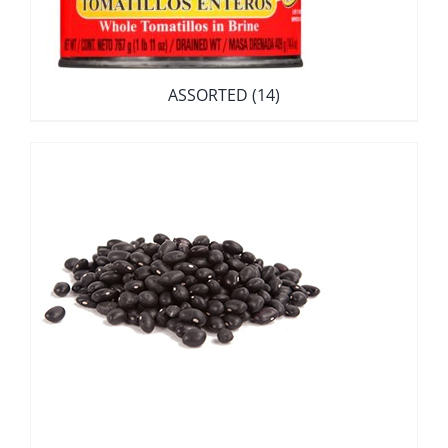
ASSORTED
(14)