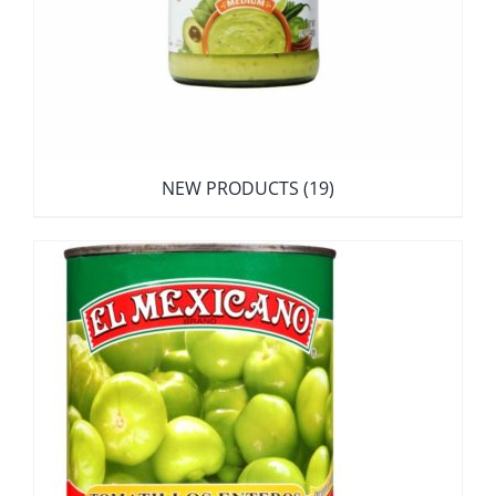
NEW PRODUCTS
(19)