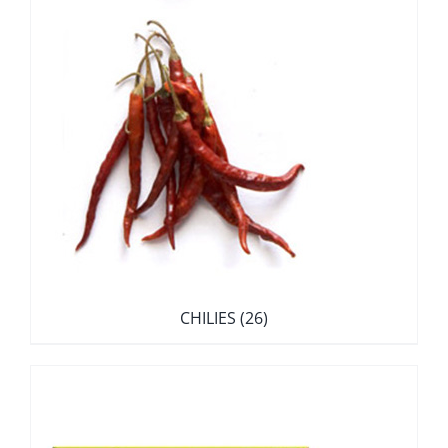
CHILIES
(26)