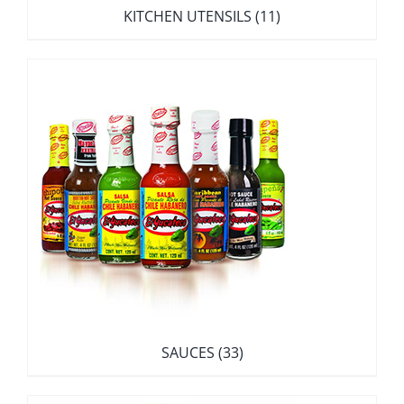
KITCHEN UTENSILS
(11)
SAUCES
(33)