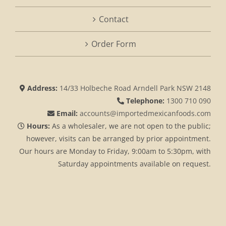
Contact
Order Form
Address:
14/33 Holbeche Road Arndell Park NSW 2148
Telephone:
1300 710 090
Email:
accounts@importedmexicanfoods.com
Hours:
As a wholesaler, we are not open to the public;
however, visits can be arranged by prior appointment.
Our hours are Monday to Friday, 9:00am to 5:30pm, with
Saturday appointments available on request.