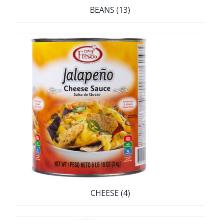
BEANS
(13)
CHEESE
(4)