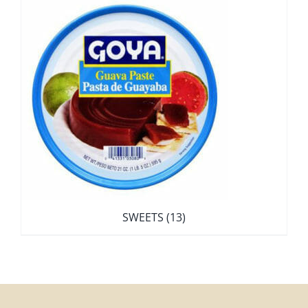
SWEETS
(13)