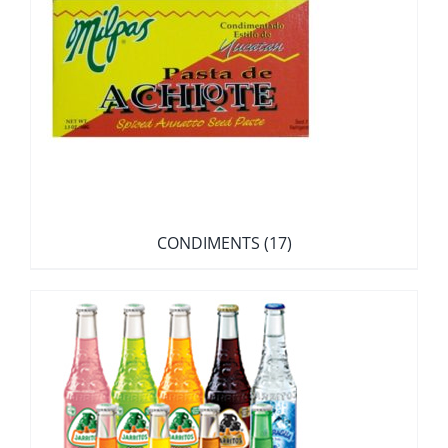
CONDIMENTS
(17)