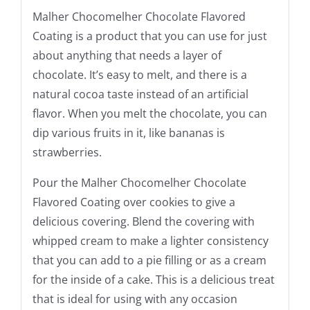
Malher Chocomelher Chocolate Flavored
Coating is a product that you can use for just
about anything that needs a layer of
chocolate. It’s easy to melt, and there is a
natural cocoa taste instead of an artificial
flavor. When you melt the chocolate, you can
dip various fruits in it, like bananas is
strawberries.
Pour the Malher Chocomelher Chocolate
Flavored Coating over cookies to give a
delicious covering. Blend the covering with
whipped cream to make a lighter consistency
that you can add to a pie filling or as a cream
for the inside of a cake. This is a delicious treat
that is ideal for using with any occasion