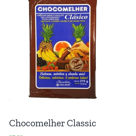
Chocomelher Classic