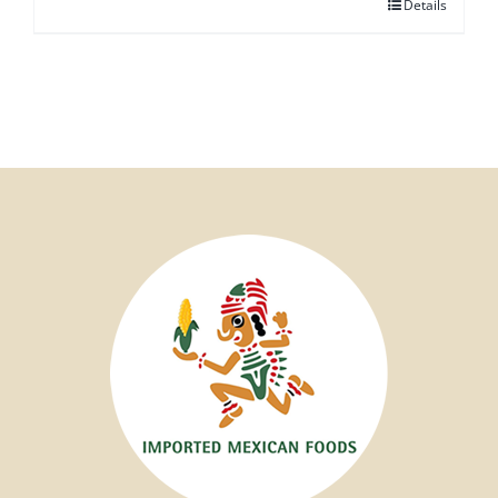
Details