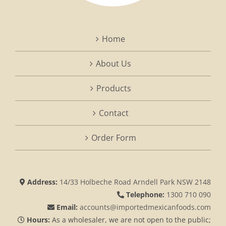
Home
About Us
Products
Contact
Order Form
Address:
14/33 Holbeche Road Arndell Park NSW 2148
Telephone:
1300 710 090
Email:
accounts@importedmexicanfoods.com
Hours:
As a wholesaler, we are not open to the public;