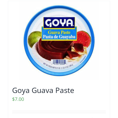
Goya Guava Paste
$
7.00