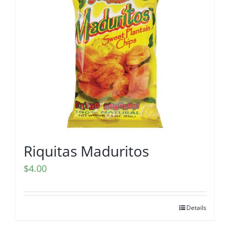
Riquitas Maduritos
$
4.00
Details