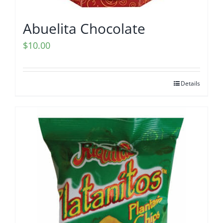
Abuelita Chocolate
$
10.00
Details