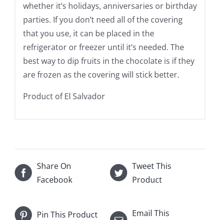
whether it’s holidays, anniversaries or birthday
parties. If you don’t need all of the covering
that you use, it can be placed in the
refrigerator or freezer until it’s needed. The
best way to dip fruits in the chocolate is if they
are frozen as the covering will stick better.
Product of El Salvador
Share On
Tweet This
Facebook
Product
Email This
Pin This Product