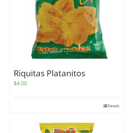
Riquitas Platanitos
$
4.00
Details