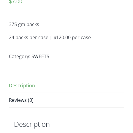
$
7.00
375 gm packs
24 packs per case | $120.00 per case
Category:
SWEETS
Description
Reviews (0)
Description