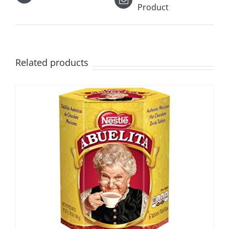
Product
Related products