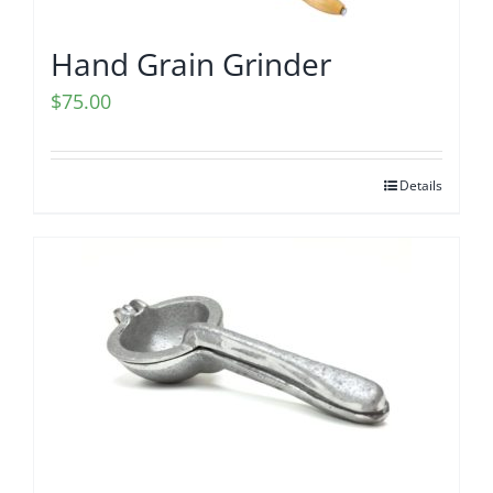
Hand Grain Grinder
$
75.00
Details