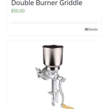
Double Burner Griddle
$
50.00
Details