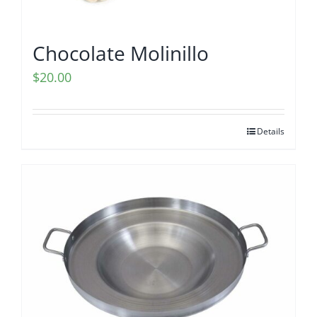
Chocolate Molinillo
$
20.00
Details