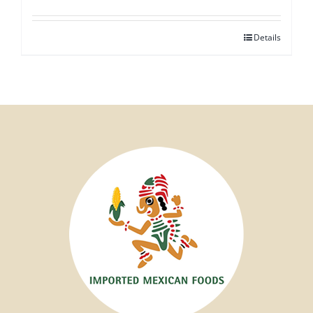
Details