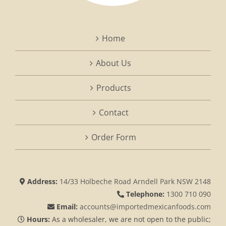
Home
About Us
Products
Contact
Order Form
Address:
14/33 Holbeche Road Arndell Park NSW 2148
Telephone:
1300 710 090
Email:
accounts@importedmexicanfoods.com
Hours:
As a wholesaler, we are not open to the public;