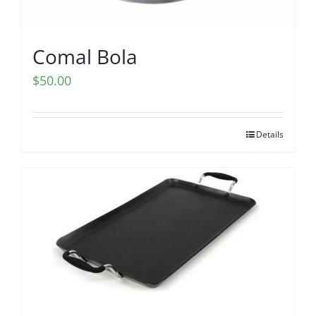
Comal Bola
$
50.00
Details