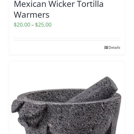
Mexican Wicker Tortilla
Warmers
Price
$
20.00
$
25.00
–
range:
$20.00
Details
through
$25.00