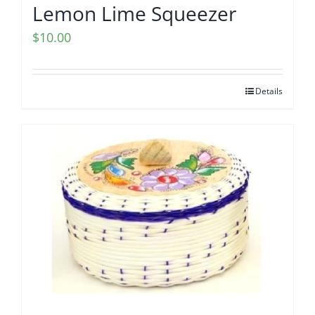
Lemon Lime Squeezer
$
10.00
Details