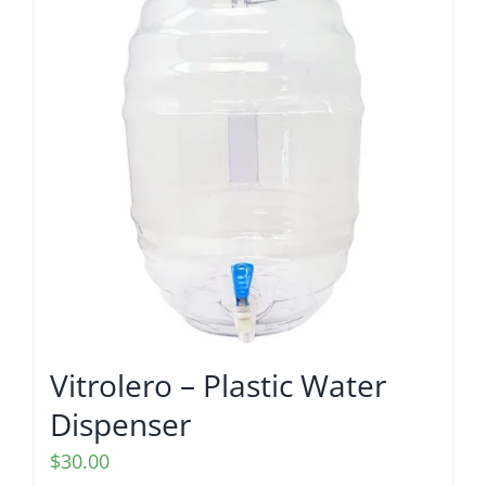
Vitrolero – Plastic Water
Dispenser
$
30.00