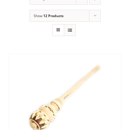
Show
12 Products