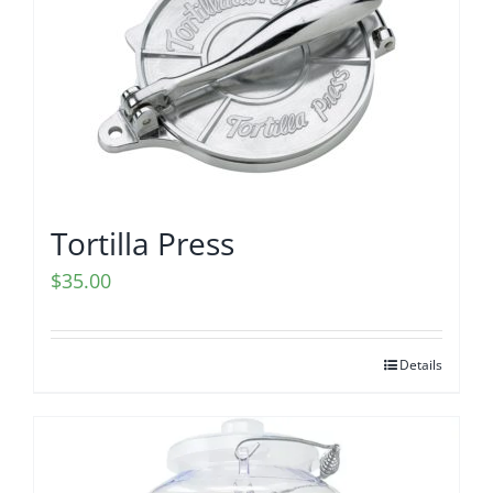
Tortilla Press
$
35.00
Details