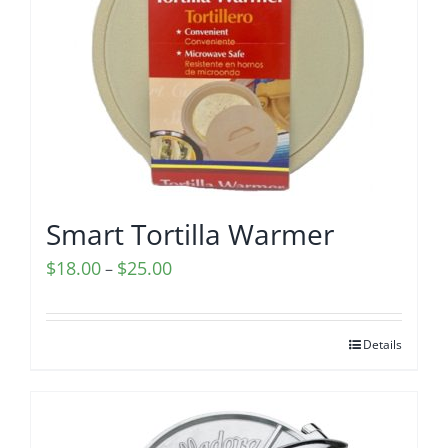
Smart Tortilla Warmer
Price
$
18.00
$
25.00
–
range:
$18.00
Details
through
$25.00