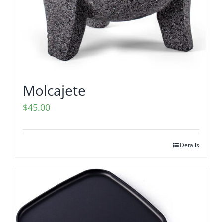
Molcajete
$
45.00
Details