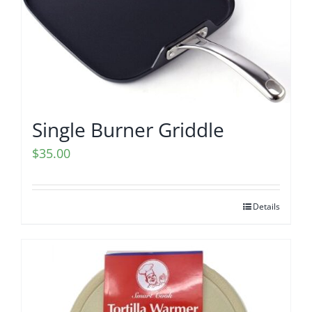
Single Burner Griddle
$
35.00
Details