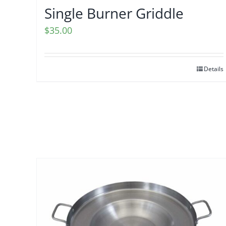
Single Burner Griddle
$
35.00
Details