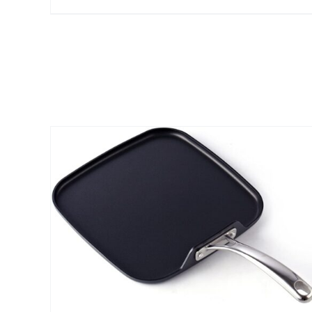
$25.00