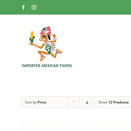
Skip
Facebook
Instagram
to
content
Sort by
Price
Show
12 Products