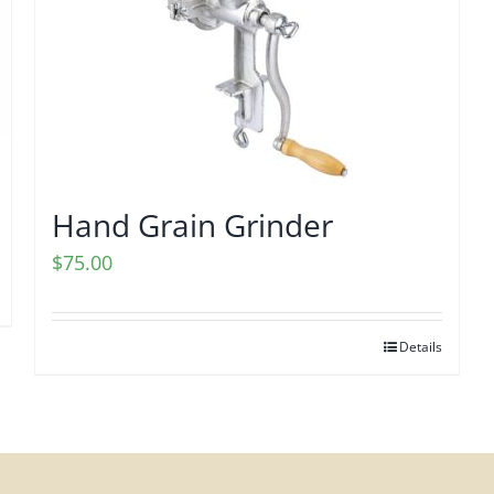
Hand Grain Grinder
$
75.00
Details