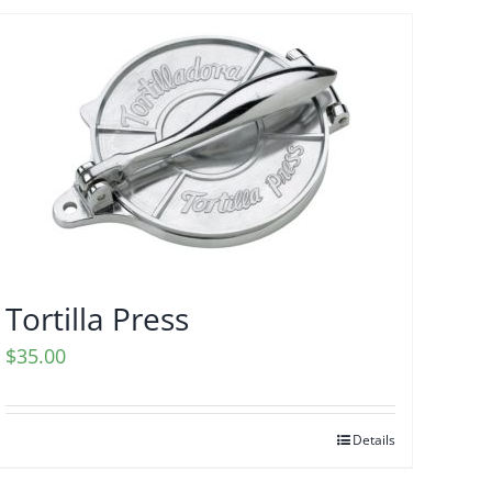
Tortilla Press
$
35.00
Details