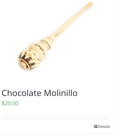
Chocolate Molinillo
$
20.00
Details