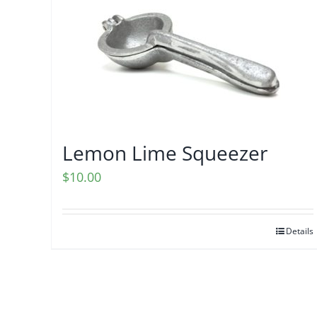
Lemon Lime Squeezer
$
10.00
Details