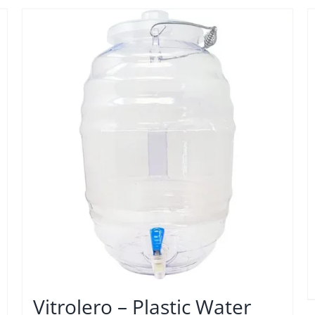
Vitrolero – Plastic Water