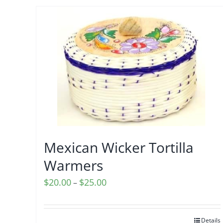
Mexican Wicker Tortilla
Warmers
Price
$
20.00
$
25.00
–
range:
$20.00
Details
through