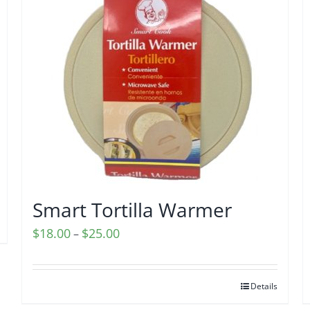
Smart Tortilla Warmer
Price
$
18.00
$
25.00
–
range:
$18.00
Details
through
$25.00