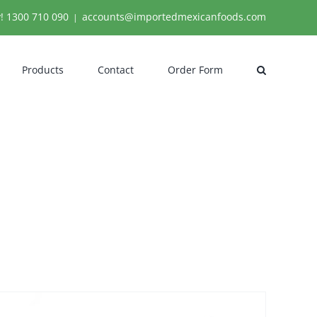
y!
1300 710 090
accounts@importedmexicanfoods.com
|
Products
Contact
Order Form