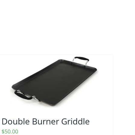
Double Burner Griddle
$
50.00