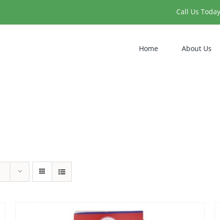
Call Us Toda
Home
About Us