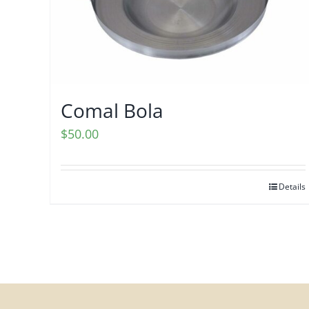
Comal Bola
$
50.00
Details