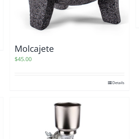
Molcajete
$
45.00
Details