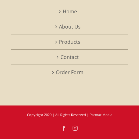
Home
About Us
Products
Contact
Order Form
Copyright 2020 | All Rights Reserved |
Patmac Media
Facebook
Instagram