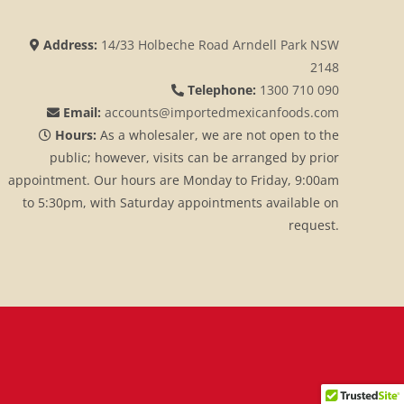
Address:
14/33 Holbeche Road Arndell Park NSW
2148
Telephone:
1300 710 090
Email:
accounts@importedmexicanfoods.com
Hours:
As a wholesaler, we are not open to the
public; however, visits can be arranged by prior
appointment. Our hours are Monday to Friday, 9:00am
to 5:30pm, with Saturday appointments available on
request.