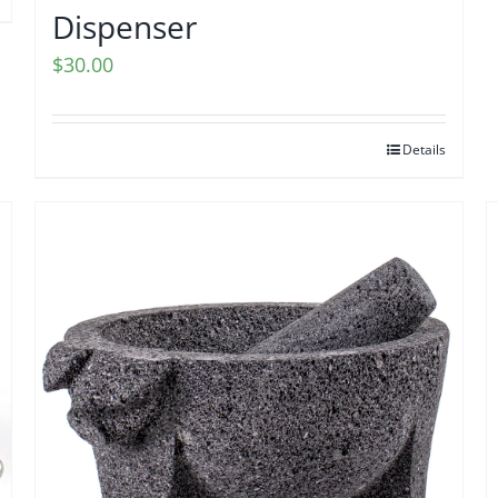
Dispenser
$
30.00
Details