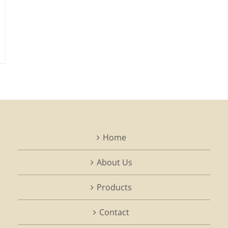
Home
About Us
Products
Contact