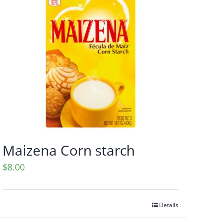
Maizena Corn starch
$
8.00
Details