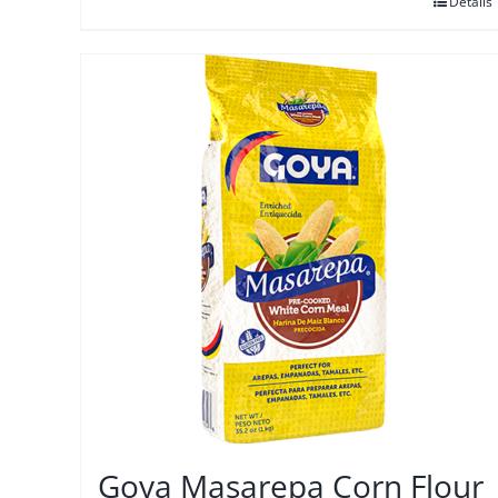
Details
Goya Masarepa Corn Flour