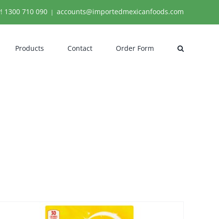
y!
1300 710 090
accounts@importedmexicanfoods.com
|
Products
Contact
Order Form