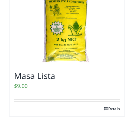
Masa Lista
$
9.00
Details