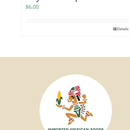
$
6.00
Details