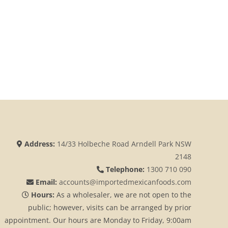
Address:
14/33 Holbeche Road Arndell Park NSW
2148
Telephone:
1300 710 090
Email:
accounts@importedmexicanfoods.com
Hours:
As a wholesaler, we are not open to the
public; however, visits can be arranged by prior
appointment. Our hours are Monday to Friday, 9:00am