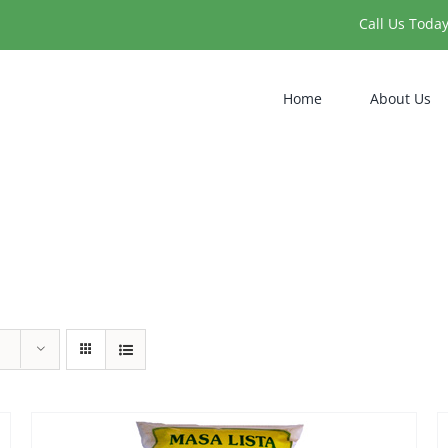
Call Us Toda
Home
About Us