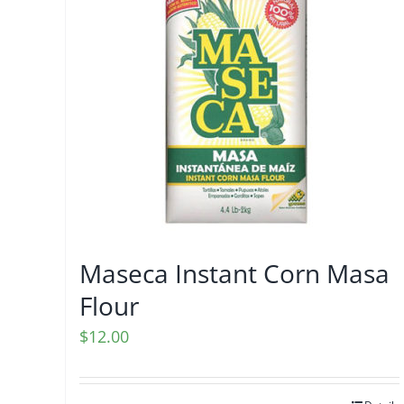
Maseca Instant Corn Masa
Flour
$
12.00