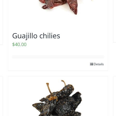
Guajillo chilies
$
40.00
Details