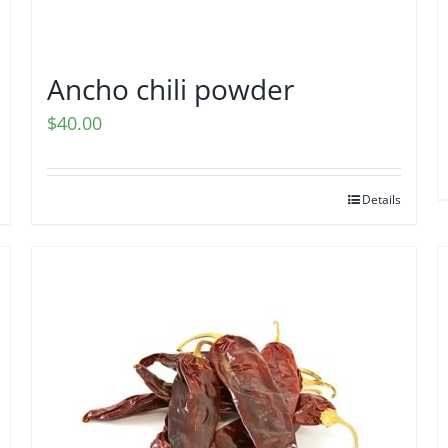
Ancho chili powder
$
40.00
Details