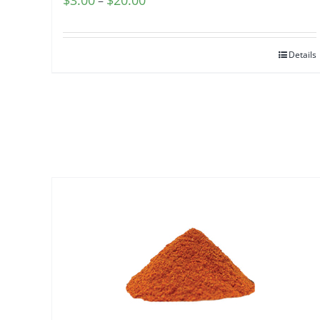
$
3.00
$
20.00
–
range:
$3.00
Details
through
$20.00