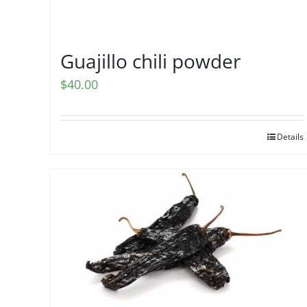
Guajillo chili powder
$
40.00
Details