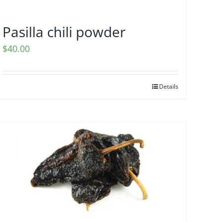
Pasilla chili powder
$
40.00
Details