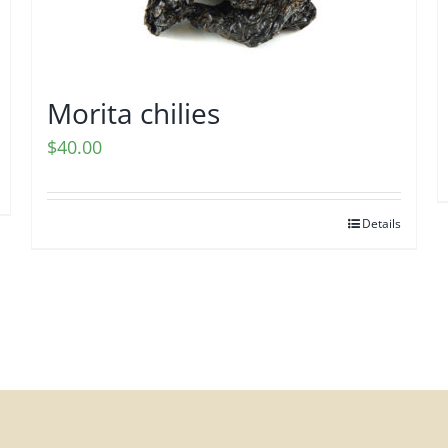
Morita chilies
$
40.00
Details