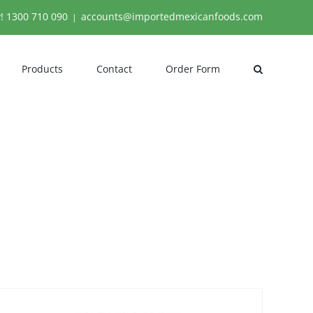
y!
1300 710 090
accounts@importedmexicanfoods.com
|
Products
Contact
Order Form