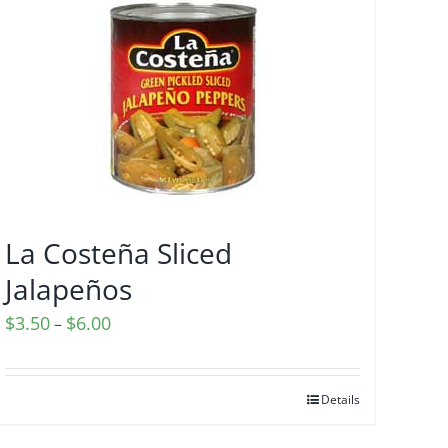
La Costeña Sliced
Jalapeños
Price
$
3.50
$
6.00
–
range:
$3.50
Details
through
$6.00