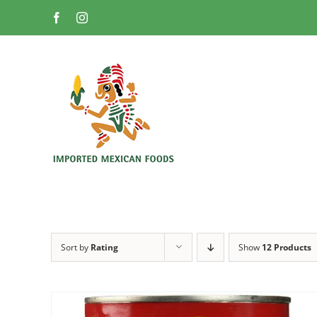
Skip
Facebook
Instagram
to
content
Sort by
Rating
Show
12 Products