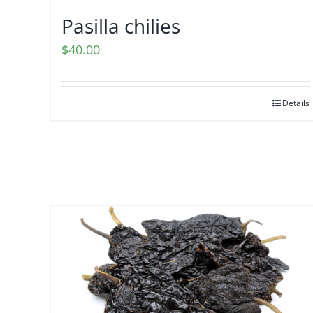
Pasilla chilies
$
40.00
Details