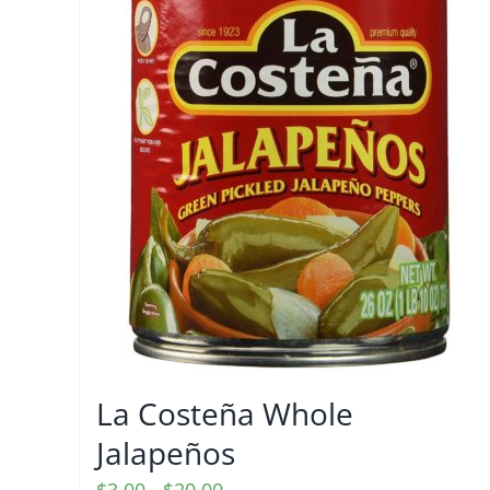
La Costeña Whole
Jalapeños
Price