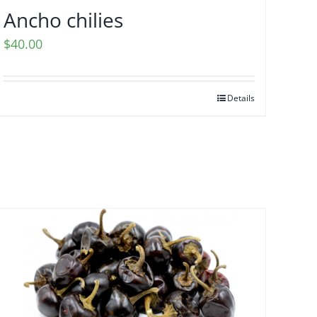
Ancho chilies
$
40.00
Details