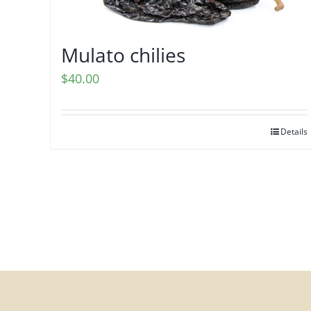
Mulato chilies
$
40.00
Details