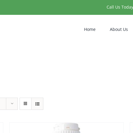
Call Us Toda
Home
About Us