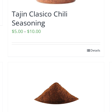
Tajin Clasico Chili
Seasoning
Price
$
5.00
$
10.00
–
range:
$5.00
Details
through
$10.00