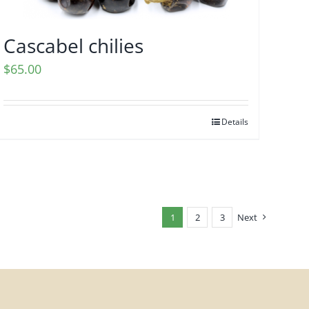
Cascabel chilies
$
65.00
Details
1
2
3
Next