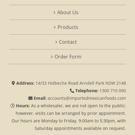
About Us
Products
Contact
Order Form
Address:
14/33 Holbeche Road Arndell Park NSW 2148
Telephone:
1300 710 090
Email:
accounts@importedmexicanfoods.com
Hours:
As a wholesaler, we are not open to the public;
however, visits can be arranged by prior appointment.
Our hours are Monday to Friday, 9:00am to 5:30pm, with
Saturday appointments available on request.