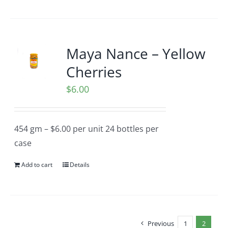
Maya Nance – Yellow
Cherries
$
6.00
454 gm – $6.00 per unit 24 bottles per
case
Add to cart
Details
Previous
1
2