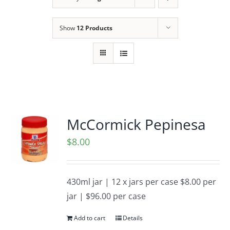
Show
12 Products
McCormick Pepinesa
$
8.00
430ml jar | 12 x jars per case $8.00 per
jar | $96.00 per case
Add to cart
Details