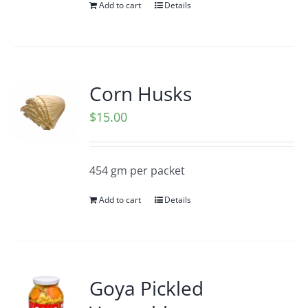
Add to cart
Details
Corn Husks
$
15.00
454 gm per packet
Add to cart
Details
Goya Pickled