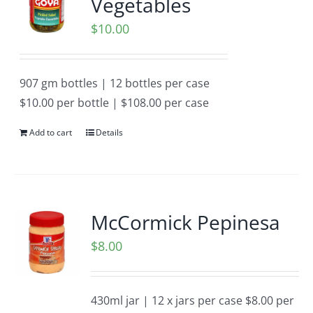
Vegetables
$
10.00
907 gm bottles | 12 bottles per case
$10.00 per bottle | $108.00 per case
Add to cart
Details
McCormick Pepinesa
$
8.00
430ml jar | 12 x jars per case $8.00 per