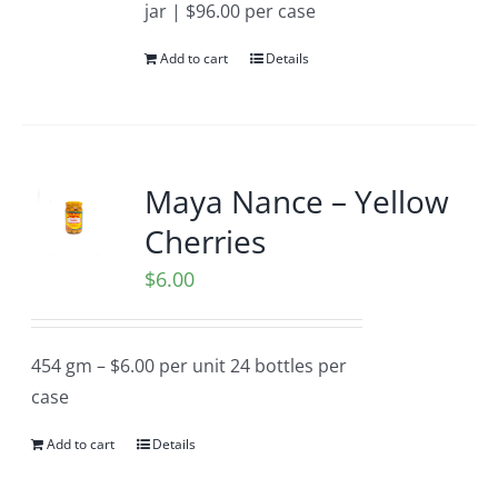
jar | $96.00 per case
Add to cart
Details
Maya Nance – Yellow
Cherries
$
6.00
454 gm – $6.00 per unit 24 bottles per
case
Add to cart
Details