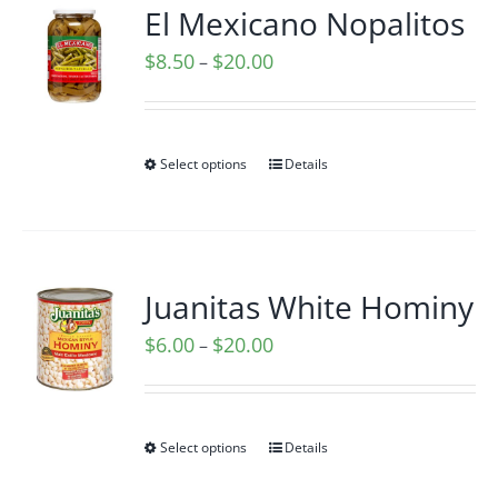
El Mexicano Nopalitos
Price
$
8.50
$
20.00
–
range:
$8.50
through
Select options
Details
$20.00
Juanitas White Hominy
Price
$
6.00
$
20.00
–
range:
$6.00
through
Select options
Details
$20.00