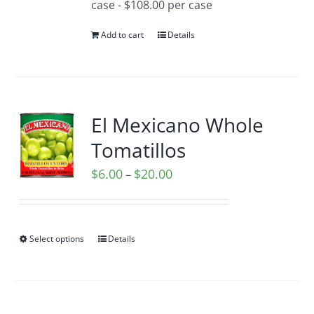
case - $108.00 per case
Add to cart
Details
El Mexicano Whole
Tomatillos
Price
$
6.00
$
20.00
–
range:
$6.00
through
Select options
Details
$20.00