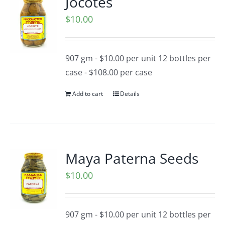
Jocotes
$
10.00
907 gm - $10.00 per unit 12 bottles per
case - $108.00 per case
Add to cart
Details
Maya Paterna Seeds
$
10.00
907 gm - $10.00 per unit 12 bottles per