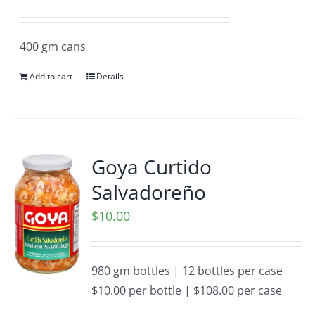
400 gm cans
Add to cart
Details
Goya Curtido
Salvadoreño
$
10.00
980 gm bottles | 12 bottles per case
$10.00 per bottle | $108.00 per case