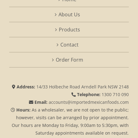
About Us
Products
Contact
Order Form
Address:
14/33 Holbeche Road Arndell Park NSW 2148
Telephone:
1300 710 090
Email:
accounts@importedmexicanfoods.com
Hours:
As a wholesaler, we are not open to the public;
however, visits can be arranged by prior appointment.
Our hours are Monday to Friday, 9:00am to 5:30pm, with
Saturday appointments available on request.