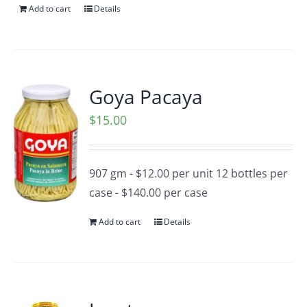
Add to cart
Details
Goya Pacaya
$
15.00
907 gm - $12.00 per unit 12 bottles per
case - $140.00 per case
Add to cart
Details