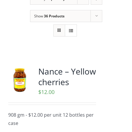
Show
36 Products
Nance – Yellow
cherries
$
12.00
908 gm - $12.00 per unit 12 bottles per
case