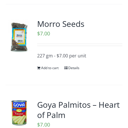
Morro Seeds
$
7.00
227 gm - $7.00 per unit
Add to cart
Details
Goya Palmitos – Heart
of Palm
$
7.00