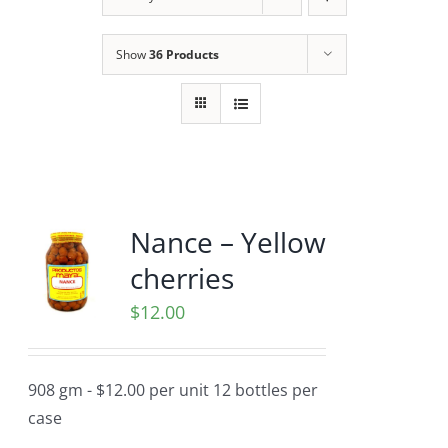
Show
36 Products
Nance – Yellow
cherries
$
12.00
908 gm - $12.00 per unit 12 bottles per
case