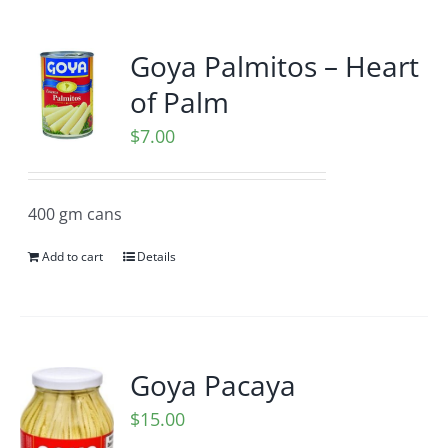
Goya Palmitos – Heart
of Palm
$
7.00
400 gm cans
Add to cart
Details
Goya Pacaya
$
15.00