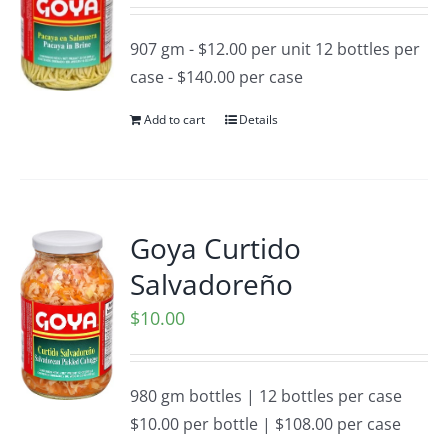
907 gm - $12.00 per unit 12 bottles per
case - $140.00 per case
Add to cart
Details
Goya Curtido
Salvadoreño
$
10.00
980 gm bottles | 12 bottles per case
$10.00 per bottle | $108.00 per case