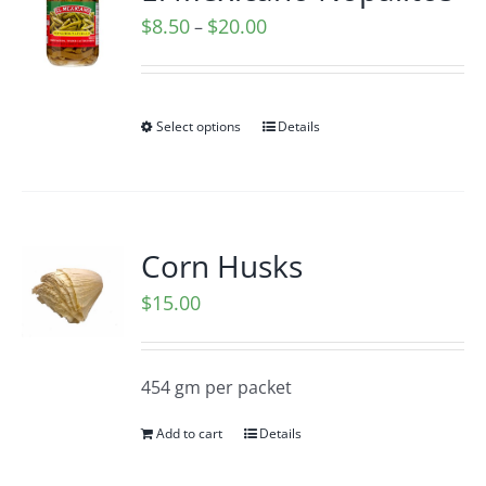
Price
$
8.50
$
20.00
–
range:
$8.50
through
Select options
Details
$20.00
Corn Husks
$
15.00
454 gm per packet
Add to cart
Details