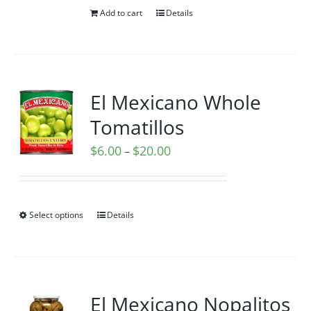
Add to cart
Details
El Mexicano Whole
Tomatillos
Price
$
6.00
$
20.00
–
range:
$6.00
through
Select options
Details
$20.00
El Mexicano Nopalitos