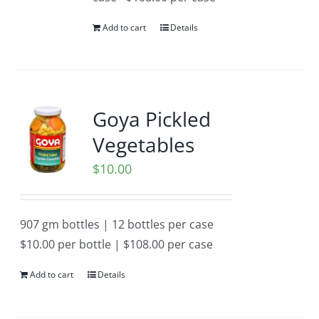
Add to cart
Details
Goya Pickled
Vegetables
$
10.00
907 gm bottles | 12 bottles per case
$10.00 per bottle | $108.00 per case
Add to cart
Details