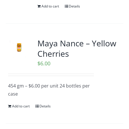
Add to cart
Details
Maya Nance – Yellow
Cherries
$
6.00
454 gm – $6.00 per unit 24 bottles per
case
Add to cart
Details