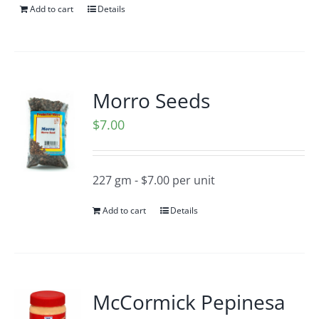
Add to cart
Details
Morro Seeds
$
7.00
227 gm - $7.00 per unit
Add to cart
Details
McCormick Pepinesa