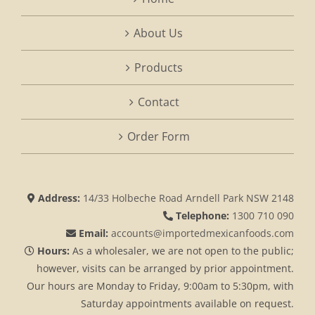
About Us
Products
Contact
Order Form
Address:
14/33 Holbeche Road Arndell Park NSW 2148
Telephone:
1300 710 090
Email:
accounts@importedmexicanfoods.com
Hours:
As a wholesaler, we are not open to the public;
however, visits can be arranged by prior appointment.
Our hours are Monday to Friday, 9:00am to 5:30pm, with
Saturday appointments available on request.