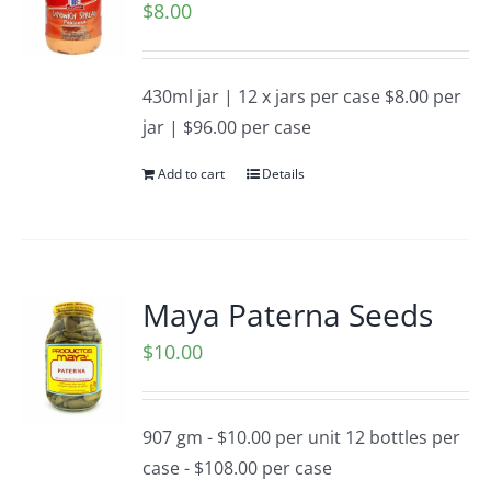
$
8.00
430ml jar | 12 x jars per case $8.00 per
jar | $96.00 per case
Add to cart
Details
Maya Paterna Seeds
$
10.00
907 gm - $10.00 per unit 12 bottles per
case - $108.00 per case