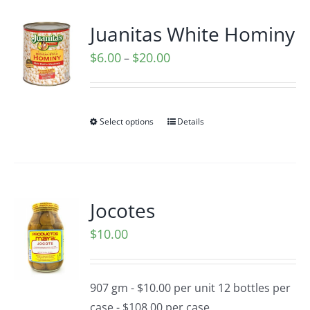
Juanitas White Hominy
Price
$
6.00
$
20.00
–
range:
$6.00
through
Select options
Details
$20.00
Jocotes
$
10.00
907 gm - $10.00 per unit 12 bottles per
case - $108.00 per case